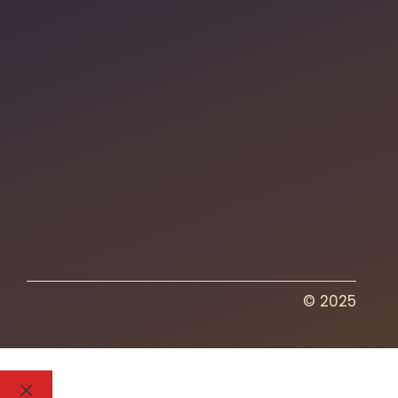
© 2025