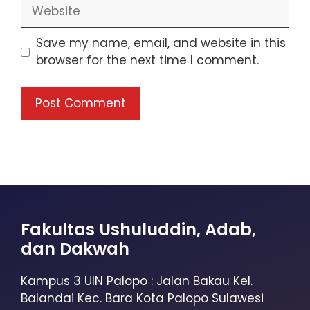
Save my name, email, and website in this
browser for the next time I comment.
Fakultas Ushuluddin, Adab,
dan Dakwah
Kampus 3 UIN Palopo : Jalan Bakau Kel.
Balandai Kec. Bara Kota Palopo Sulawesi