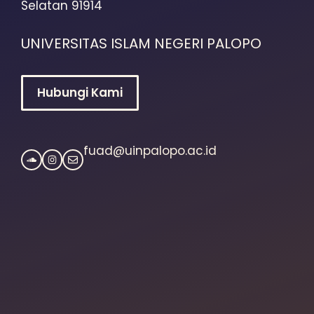
Selatan 91914
UNIVERSITAS ISLAM NEGERI PALOPO
Hubungi Kami
fuad@uinpalopo.ac.id