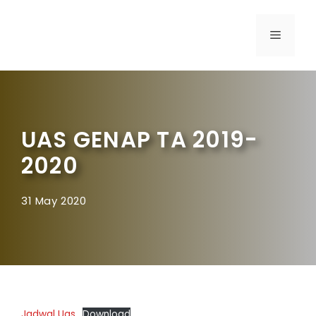
UAS GENAP TA 2019-
2020
31 May 2020
Jadwal Uas
Download