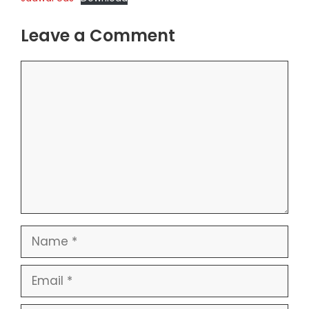
Leave a Comment